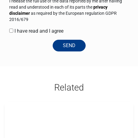
I release the full use of the data reported by me after having
read and understood in each of its parts the
privacy
disclaimer
as required by the European regulation GDPR
2016/679
I have read and I agree
SEND
Related