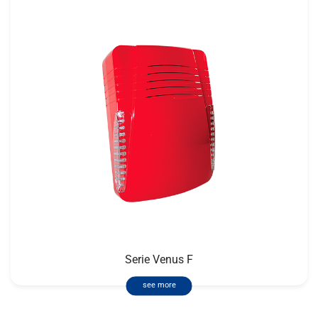
Serie Venus F
see more