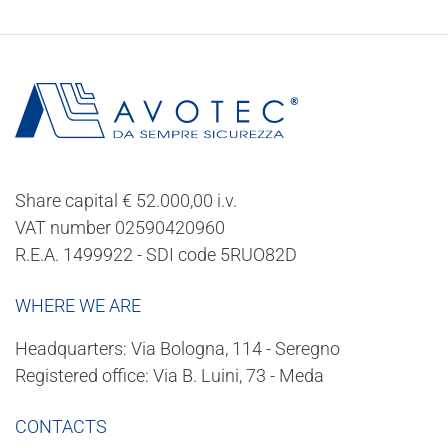
Share capital € 52.000,00 i.v.
VAT number 02590420960
R.E.A. 1499922 - SDI code 5RUO82D
WHERE WE ARE
Headquarters: Via Bologna, 114 - Seregno
Registered office: Via B. Luini, 73 - Meda
CONTACTS