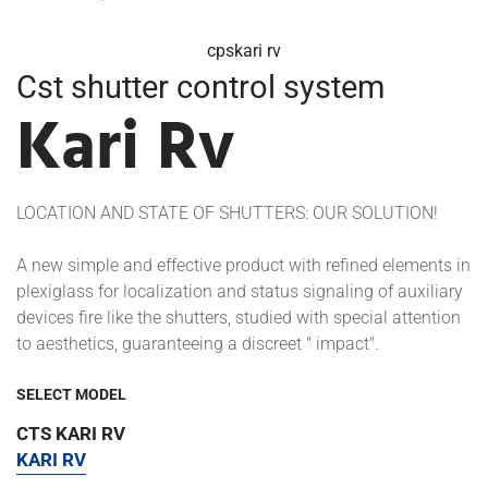
cpskari rv
Cst shutter control system
Kari Rv
LOCATION AND STATE OF SHUTTERS: OUR SOLUTION!
A new simple and effective product with refined elements in
plexiglass for localization and status signaling of auxiliary
devices fire like the shutters, studied with special attention
to aesthetics, guaranteeing a discreet " impact".
SELECT MODEL
CTS KARI RV
KARI RV