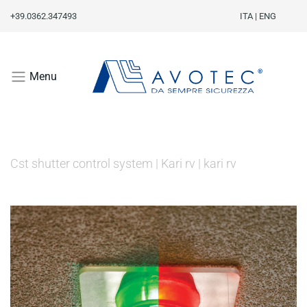
+39.0362.347493
ITA
|
ENG
Menu
Cst shutter control system
|
Kari rv
|
kari rv