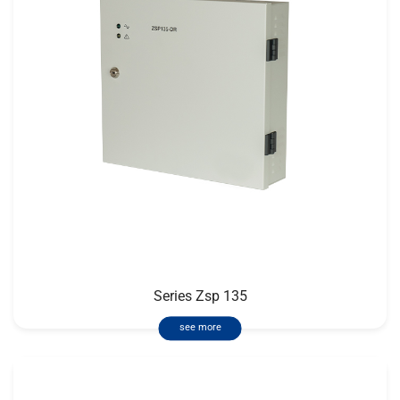
Series Zsp 135
see more