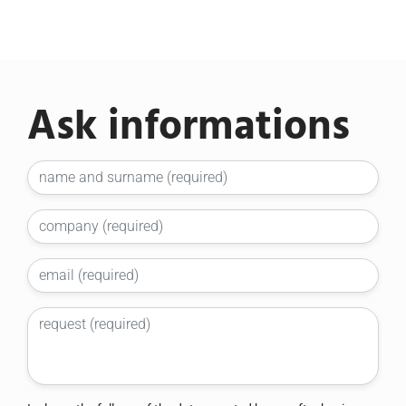
Ask informations