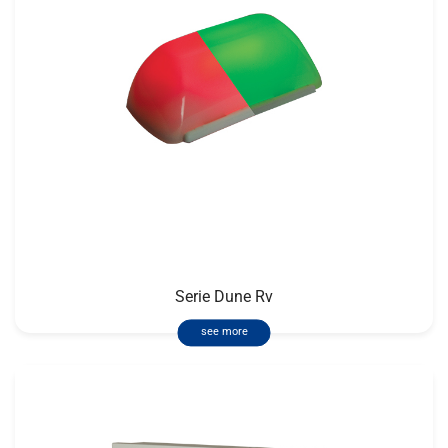
Serie Dune Rv
see more