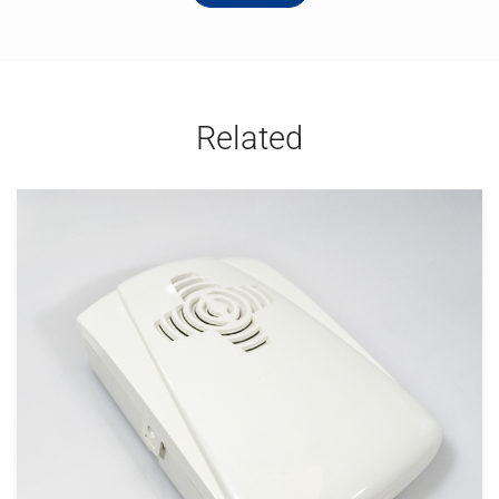
Related