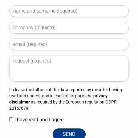
I release the full use of the data reported by me after having
read and understood in each of its parts the
privacy
disclaimer
as required by the European regulation GDPR
2016/679
I have read and I agree
SEND