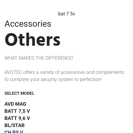
batt 9 6v
Accessories
Others
WHAT MAKES THE DIFFERENCE!
AVOTEC offers a variety of accessories and complements
to complete your security system to perfection!
SELECT MODEL
AVD MAG
BATT 7,5 V
BATT 9,6 V
BL/STAR
CH PS V