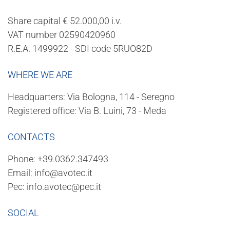
Share capital € 52.000,00 i.v.
VAT number 02590420960
R.E.A. 1499922 - SDI code 5RUO82D
WHERE WE ARE
Headquarters: Via Bologna, 114 - Seregno
Registered office: Via B. Luini, 73 - Meda
CONTACTS
Phone:
+39.0362.347493
Email:
info@avotec.it
Pec:
info.avotec@pec.it
SOCIAL