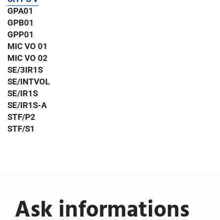
GPA01
GPB01
GPP01
MIC VO 01
MIC VO 02
SE/3IR1S
SE/INTVOL
SE/IR1S
SE/IR1S-A
STF/P2
STF/S1
Ask informations