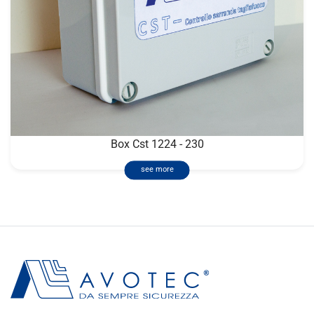
Box Cst 1224 - 230
see more