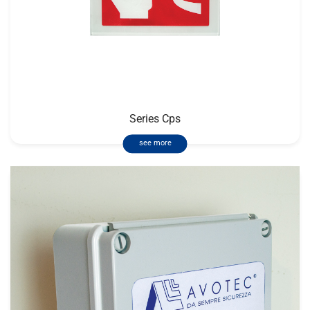
Series Cps
see more