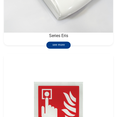
Series Eris
see more