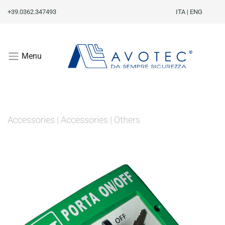
+39.0362.347493
ITA
|
ENG
Menu
Accessories
|
Accessories
|
Others