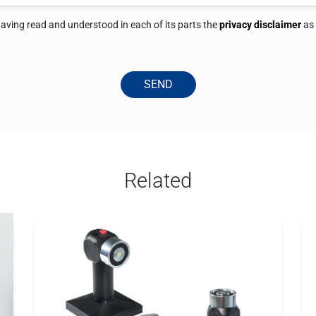
 having read and understood in each of its parts the
privacy disclaimer
as
SEND
Related