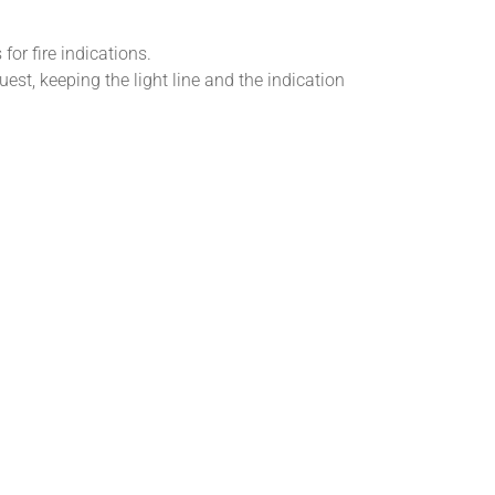
for fire indications.
est, keeping the light line and the indication