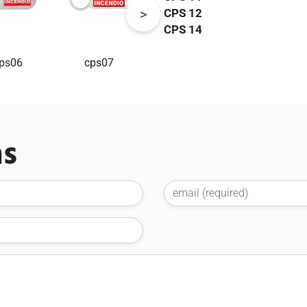
CPS 12
CPS 14
ps06
cps07
cps09
cps10
ns