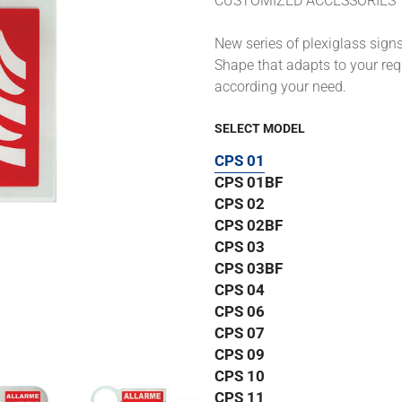
CUSTOMIZED ACCESSORIES
New series of plexiglass signs 
Shape that adapts to your requ
according your need.
SELECT MODEL
CPS 01
CPS 01BF
CPS 02
CPS 02BF
CPS 03
CPS 03BF
CPS 04
CPS 06
CPS 07
CPS 09
CPS 10
CPS 11