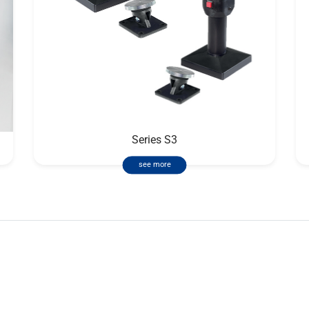
Series S3
see more