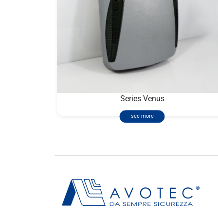
Series Venus
see more