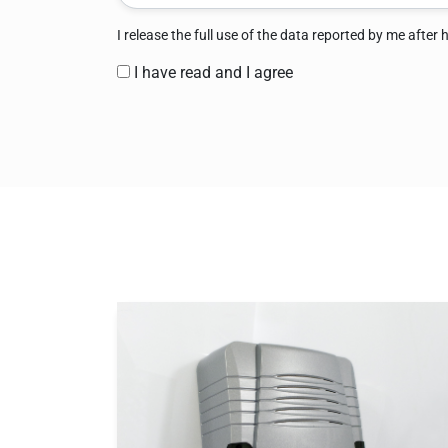
I release the full use of the data reported by me after
I have read and I agree