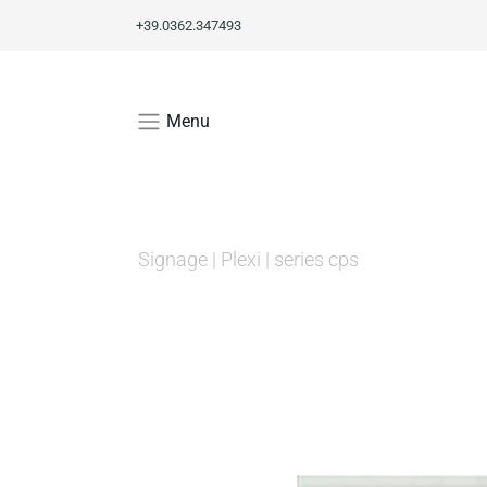
+39.0362.347493
Menu
Signage
|
Plexi
|
series cps