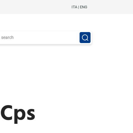
ITA
|
ENG
 Cps