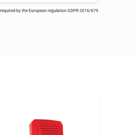
 required by the European regulation GDPR 2016/679