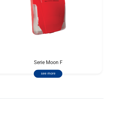
Serie Moon F
see more