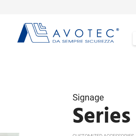
Signage
Series