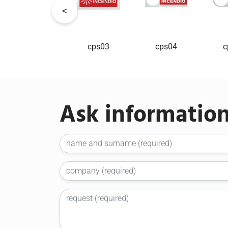
cps02
cps03
cps04
c
Ask informatio