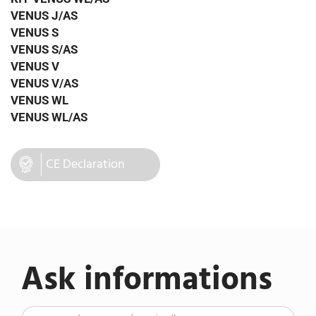
VENUS J/AS
VENUS S
VENUS S/AS
VENUS V
VENUS V/AS
VENUS WL
VENUS WL/AS
CE Declaration
Ask informations