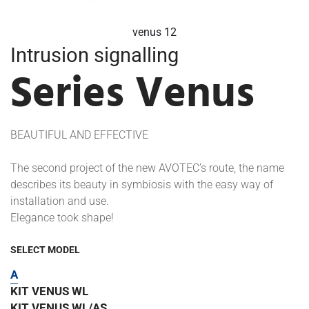
venus 13
Intrusion signalling
Series Venus
BEAUTIFUL AND EFFECTIVE
The second project of the new AVOTEC’s route, the name
describes its beauty in symbiosis with the easy way of
installation and use.
Elegance took shape!
SELECT MODEL
A
KIT VENUS WL
KIT VENUS WL/AS