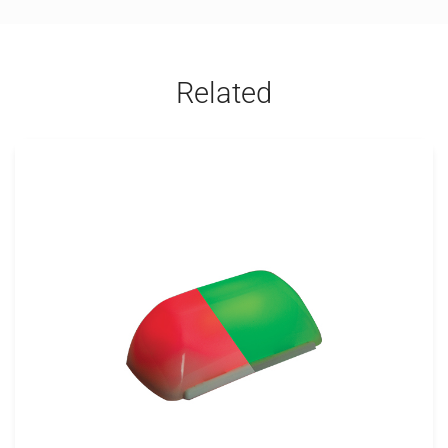
Related