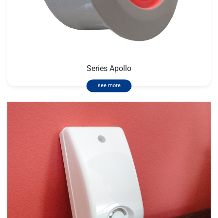
Series Apollo
see more