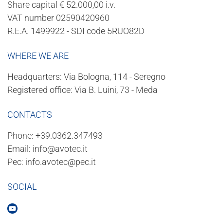
Share capital € 52.000,00 i.v.
VAT number 02590420960
R.E.A. 1499922 - SDI code 5RUO82D
WHERE WE ARE
Headquarters: Via Bologna, 114 - Seregno
Registered office: Via B. Luini, 73 - Meda
CONTACTS
Phone:
+39.0362.347493
Email:
info@avotec.it
Pec:
info.avotec@pec.it
SOCIAL