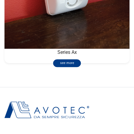
Series Ax
see more