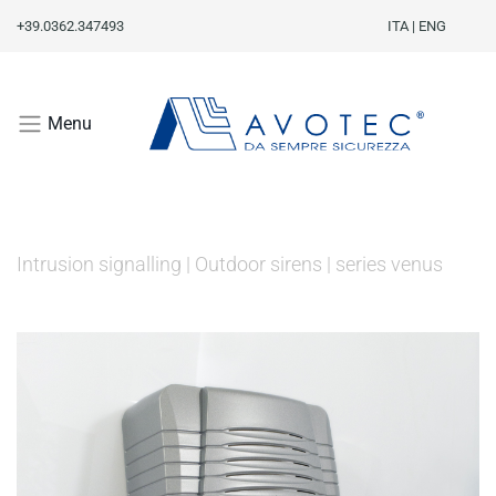
+39.0362.347493
ITA
|
ENG
Menu
Intrusion signalling
|
Outdoor sirens
|
series venus