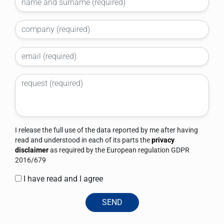
I release the full use of the data reported by me after having
read and understood in each of its parts the
privacy
disclaimer
as required by the European regulation GDPR
2016/679
I have read and I agree
SEND