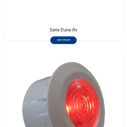
Serie Dune Rv
see more