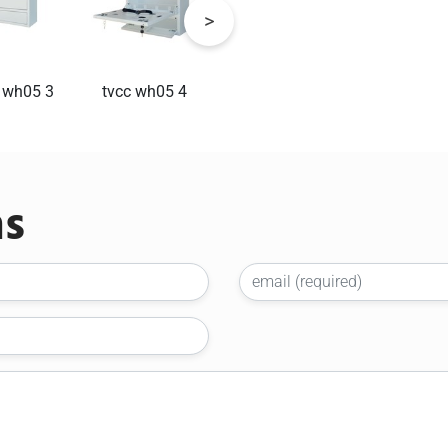
 wh05 3
tvcc wh05 4
tvcc wh05 5
tvcc1
ns