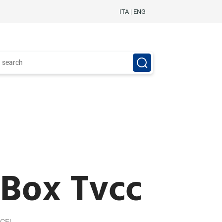
ITA
|
ENG
 Box Tvcc