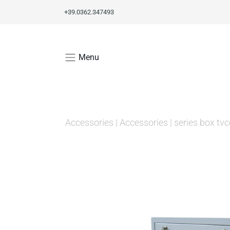
+39.0362.347493
Menu
Accessories
|
Accessories
|
series box tvc