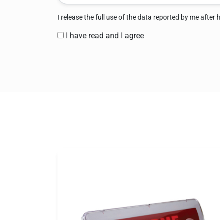
I release the full use of the data reported by me after
I have read and I agree