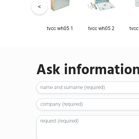
tvcc1
tvcc wh05 1
tvcc wh05 2
tvcc
Ask informatio