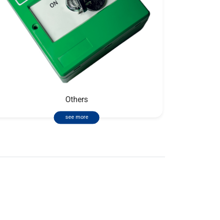
Others
see more