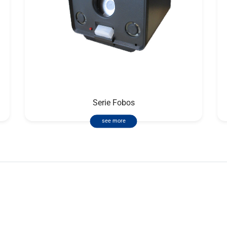
Serie Fobos
see more