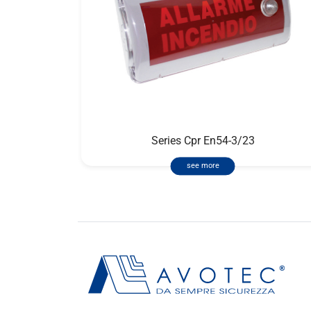
Series Cpr En54-3/23
see more