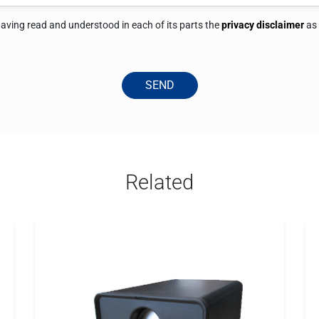
 having read and understood in each of its parts the
privacy disclaimer
as
SEND
Related