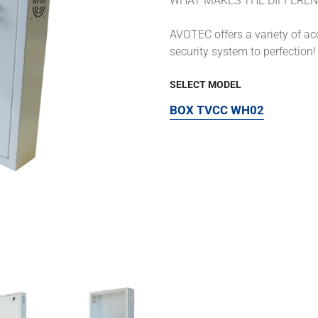
WHAT MAKES THE DIFFEREN
AVOTEC offers a variety of a
security system to perfection!
SELECT MODEL
BOX TVCC WH02