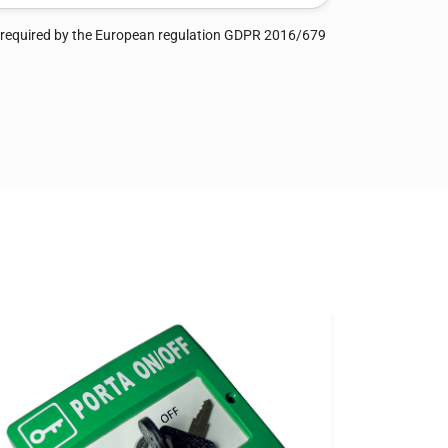
 required by the European regulation GDPR 2016/679