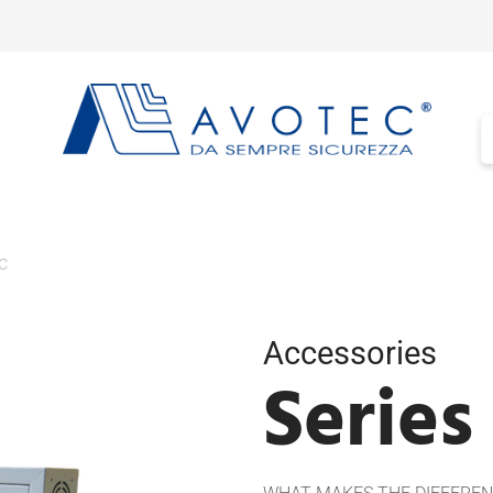
c
Accessories
Series