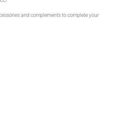
CE!
ccessories and complements to complete your