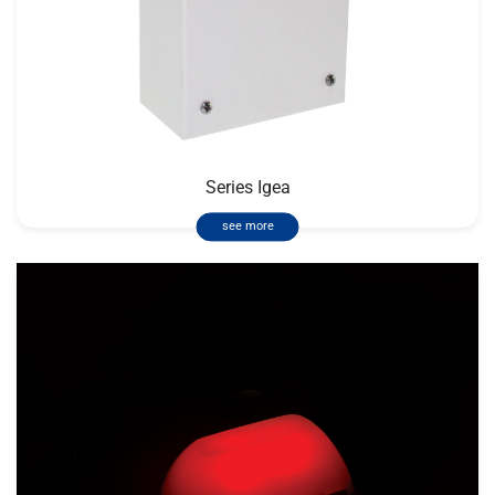
Series Igea
see more