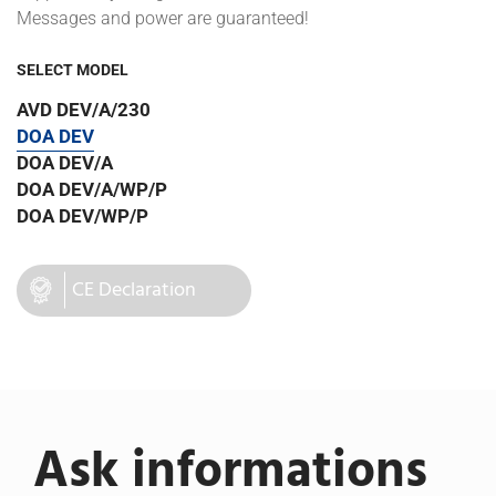
Messages and power are guaranteed!
SELECT MODEL
AVD DEV/A/230
DOA DEV
DOA DEV/A
DOA DEV/A/WP/P
DOA DEV/WP/P
CE Declaration
Ask informations