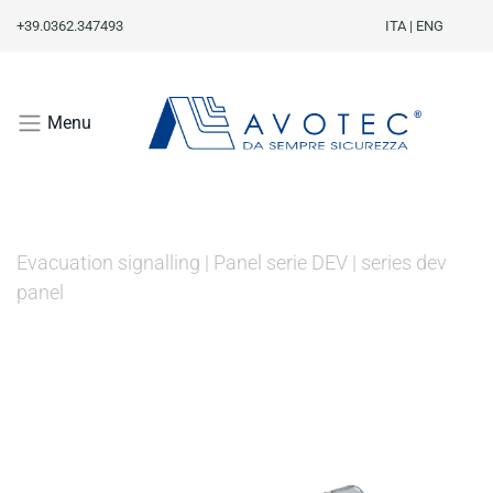
+39.0362.347493
ITA
|
ENG
Menu
Evacuation signalling
|
Panel serie DEV
|
series dev
panel