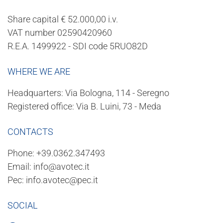
Share capital € 52.000,00 i.v.
VAT number 02590420960
R.E.A. 1499922 - SDI code 5RUO82D
WHERE WE ARE
Headquarters: Via Bologna, 114 - Seregno
Registered office: Via B. Luini, 73 - Meda
CONTACTS
Phone:
+39.0362.347493
Email:
info@avotec.it
Pec:
info.avotec@pec.it
SOCIAL