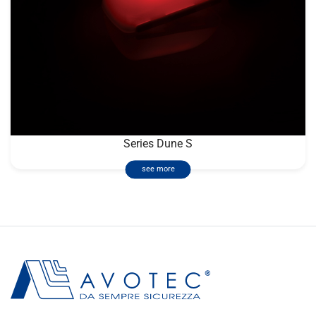
Series Dune S
see more