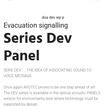
avd dev
Evacuation signalling
Series Dev
Panel
SERIE DEV:.....THE IDEA OF ASSOCIATING SOUND TO
VOICE MESSAGE
Once again AVOTEC proves to be one step ahead of all!
The DEV series is available in the optical acoustic PANELS
version for environments level where technology must be
supported by design.