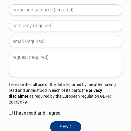
I release the full use of the data reported by me after having
read and understood in each of its parts the
privacy
disclaimer
as required by the European regulation GDPR
2016/679
I have read and I agree
SEND