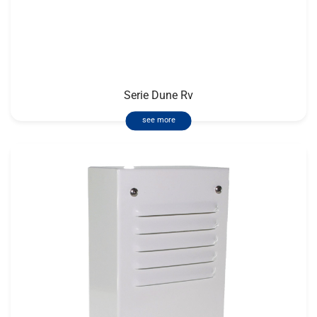
Serie Dune Rv
see more