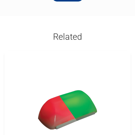
Related