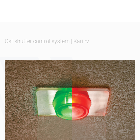
Cst shutter control system
|
Kari rv