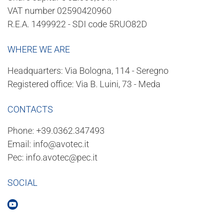
VAT number 02590420960
R.E.A. 1499922 - SDI code 5RUO82D
WHERE WE ARE
Headquarters: Via Bologna, 114 - Seregno
Registered office: Via B. Luini, 73 - Meda
CONTACTS
Phone:
+39.0362.347493
Email:
info@avotec.it
Pec:
info.avotec@pec.it
SOCIAL