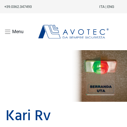
+39.0362.347493
ITA
|
ENG
Menu
Kari Rv