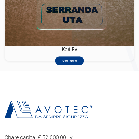
Kari Rv
see more
Share capital € 52.000,00 i.v.