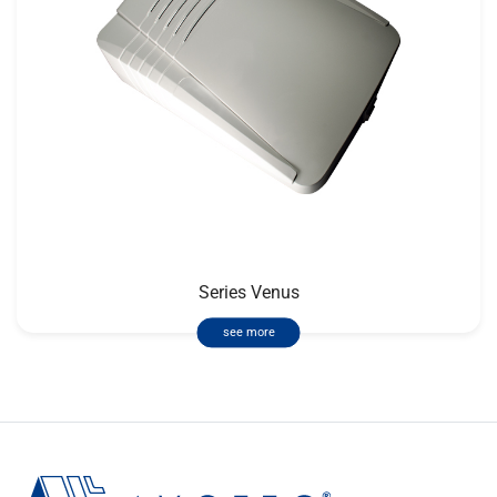
Series Venus
see more