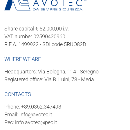
Share capital € 52.000,00 i.v.
VAT number 02590420960
R.E.A. 1499922 - SDI code 5RUO82D
WHERE WE ARE
Headquarters: Via Bologna, 114 - Seregno
Registered office: Via B. Luini, 73 - Meda
CONTACTS
Phone:
+39.0362.347493
Email:
info@avotec.it
Pec:
info.avotec@pec.it