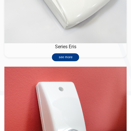
Series Eris
see more