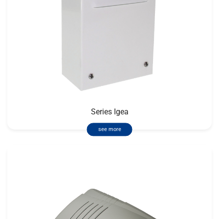
Series Igea
see more