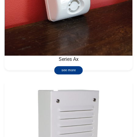
Series Ax
see more