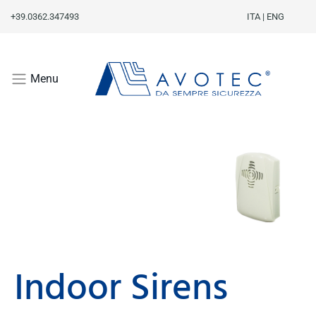
+39.0362.347493
ITA
|
ENG
Menu
Indoor Sirens