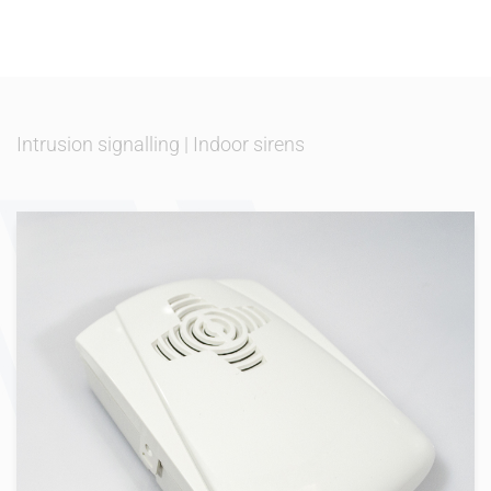
Intrusion signalling
|
Indoor sirens