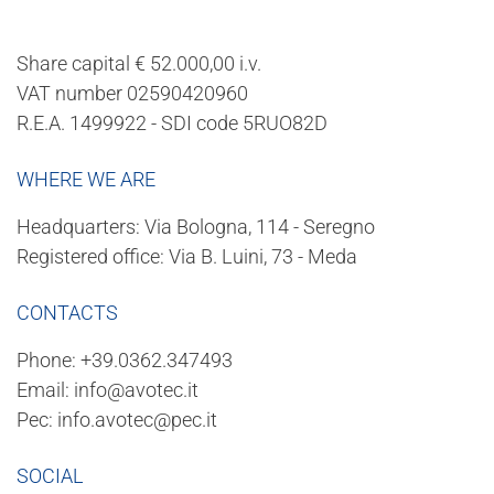
Share capital € 52.000,00 i.v.
VAT number 02590420960
R.E.A. 1499922 - SDI code 5RUO82D
WHERE WE ARE
Headquarters: Via Bologna, 114 - Seregno
Registered office: Via B. Luini, 73 - Meda
CONTACTS
Phone:
+39.0362.347493
Email:
info@avotec.it
Pec:
info.avotec@pec.it
SOCIAL