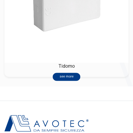
Tidomo
see more