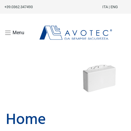
+39.0362.347493
ITA
|
ENG
Menu
Home