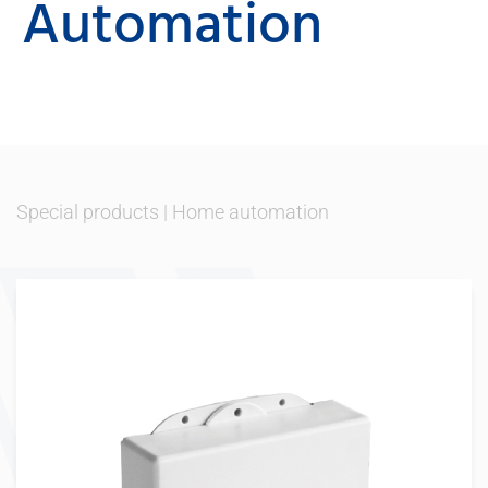
Automation
Special products
|
Home automation