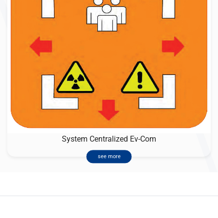
System Centralized Ev-Com
see more