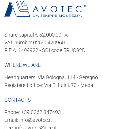
Share capital € 52.000,00 i.v.
VAT number 02590420960
R.E.A. 1499922 - SDI code 5RUO82D
WHERE WE ARE
Headquarters: Via Bologna, 114 - Seregno
Registered office: Via B. Luini, 73 - Meda
CONTACTS
Phone:
+39.0362.347493
Email:
info@avotec.it
Pec:
info.avotec@pec.it