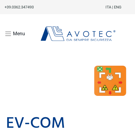
+39.0362.347493
ITA
|
ENG
Menu
EV-COM