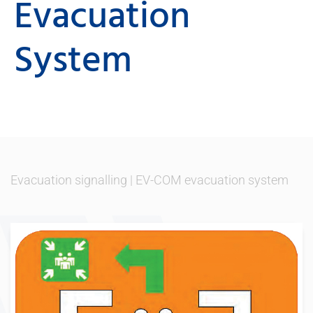
Evacuation
System
Evacuation signalling
|
EV-COM evacuation system