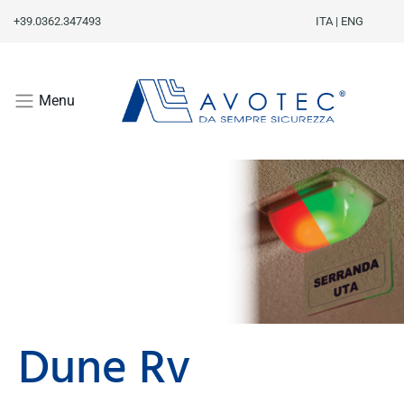
+39.0362.347493
ITA
|
ENG
Menu
Dune Rv