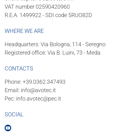
VAT number 02590420960
R.E.A. 1499922 - SDI code 5RUO82D
WHERE WE ARE
Headquarters: Via Bologna, 114 - Seregno
Registered office: Via B. Luini, 73 - Meda
CONTACTS
Phone:
+39.0362.347493
Email:
info@avotec.it
Pec:
info.avotec@pec.it
SOCIAL