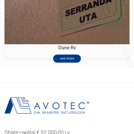
Dune Rv
see more
Share capital € 52.000,00 i.v.