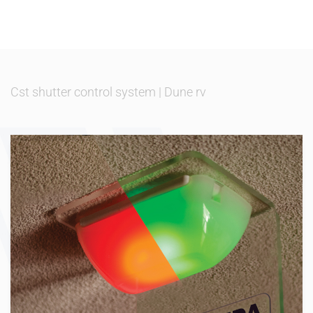
Cst shutter control system
|
Dune rv