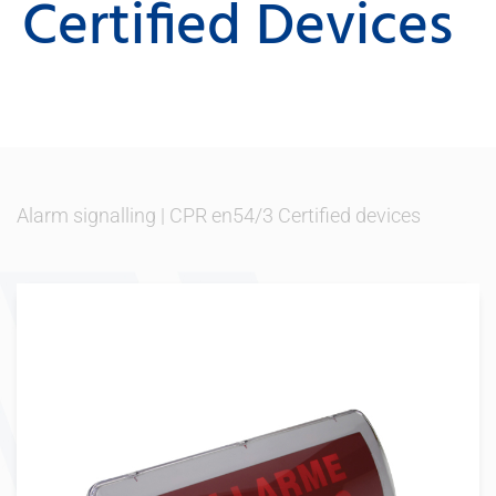
Certified Devices
Alarm signalling
|
CPR en54/3 Certified devices