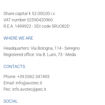
Share capital € 52.000,00 i.v.
VAT number 02590420960
R.E.A. 1499922 - SDI code 5RUO82D
WHERE WE ARE
Headquarters: Via Bologna, 114 - Seregno
Registered office: Via B. Luini, 73 - Meda
CONTACTS
Phone:
+39.0362.347493
Email:
info@avotec.it
Pec:
info.avotec@pec.it
SOCIAL