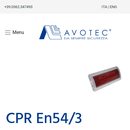
+39.0362.347493
ITA
|
ENG
Menu
CPR En54/3