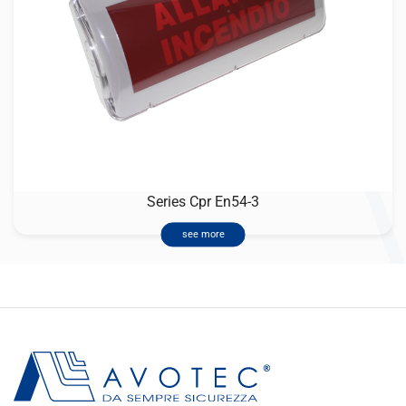
Series Cpr En54-3
see more